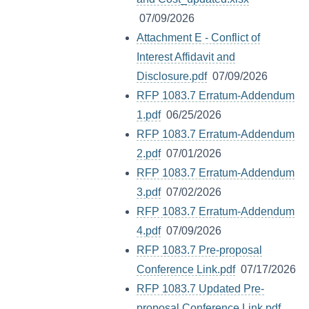
07/09/2026
Attachment E - Conflict of
Interest Affidavit and
Disclosure.pdf
07/09/2026
RFP 1083.7 Erratum-Addendum
1.pdf
06/25/2026
RFP 1083.7 Erratum-Addendum
2.pdf
07/01/2026
RFP 1083.7 Erratum-Addendum
3.pdf
07/02/2026
RFP 1083.7 Erratum-Addendum
4.pdf
07/09/2026
RFP 1083.7 Pre-proposal
Conference Link.pdf
07/17/2026
RFP 1083.7 Updated Pre-
proposal Conference Link.pdf