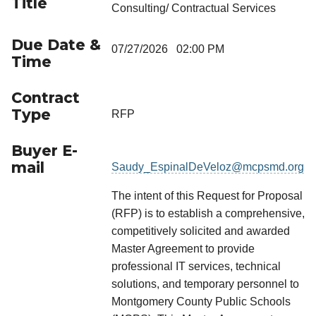
Title
Consulting/ Contractual Services
Due Date &
07/27/2026 02:00 PM
Time
Contract
Type
RFP
Buyer E-
mail
Saudy_EspinalDeVeloz@mcpsmd.org
The intent of this Request for Proposal
(RFP) is to establish a comprehensive,
competitively solicited and awarded
Master Agreement to provide
professional IT services, technical
solutions, and temporary personnel to
Montgomery County Public Schools