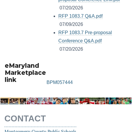
07/20/2026
RFP 1083.7 Q&A.pdf
07/09/2026
RFP 1083.7 Pre-proposal
Conference Q&A.pdf
07/20/2026
eMaryland
Marketplace
link
BPM057444
CONTACT
Montgomery County Public Schools