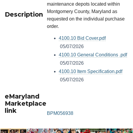
maintenance depots located within
Montgomery County, Maryland as
Description
requested on the individual purchase
order.
4100.10 Bid Cover.pdf
05/07/2026
4100.10 General Conditions .pdf
05/07/2026
4100.10 Item Specification.pdf
05/07/2026
eMaryland
Marketplace
link
BPM056938