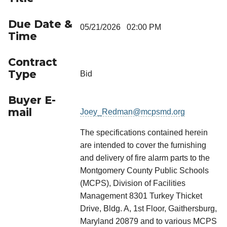
Due Date &
05/21/2026 02:00 PM
Time
Contract
Type
Bid
Buyer E-
mail
Joey_Redman@mcpsmd.org
The specifications contained herein
are intended to cover the furnishing
and delivery of fire alarm parts to the
Montgomery County Public Schools
(MCPS), Division of Facilities
Management 8301 Turkey Thicket
Drive, Bldg. A, 1st Floor, Gaithersburg,
Maryland 20879 and to various MCPS