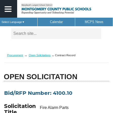
Calendar
MCPS News
Select Language
▼
Skip to main content
Procurement
→
Open Solicitations
→ Contract Record
OPEN SOLICITATION
Bid/RFP Number: 4100.10
Solicitation
Fire Alarm Parts
Title