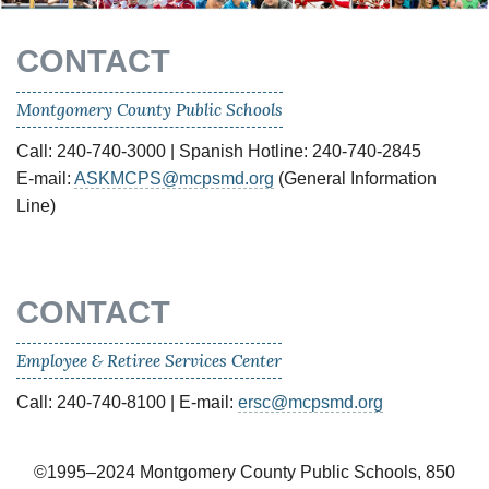
CONTACT
Montgomery County Public Schools
Call: 240-740-3000 | Spanish Hotline: 240-740-2845
E-mail:
ASKMCPS@mcpsmd.org
(General Information
Line)
CONTACT
Employee & Retiree Services Center
Call: 240-740-8100 | E-mail:
ersc@mcpsmd.org
©1995–2024 Montgomery County Public Schools, 850