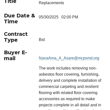
Title
Replacements
Due Date &
05/30/2025 02:00 PM
Time
Contract
Type
Bid
Buyer E-
mail
NanaAma_A_Asare@mcpsmd.org
The work includes removing non-
asbestos floor covering, furnishing,
delivery and complete installation of
commercial carpeting and resilient
flooring with related floor covering
accessories as required to make
projects complete in all detail and in