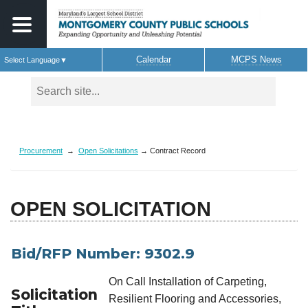
Calendar
MCPS News
Select Language
▼
Skip to main content
Procurement
→
Open Solicitations
→ Contract Record
OPEN SOLICITATION
Bid/RFP Number: 9302.9
On Call Installation of Carpeting,
Solicitation
Resilient Flooring and Accessories,