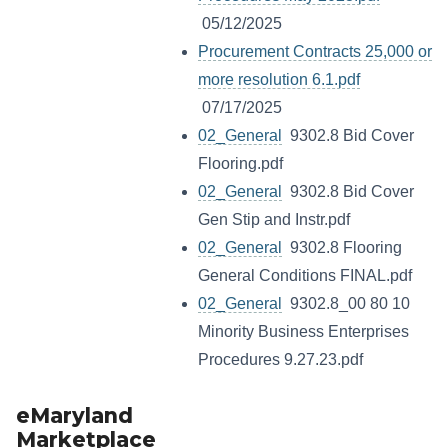
05/12/2025
Procurement Contracts 25,000 or
more resolution 6.1.pdf
07/17/2025
02_General
9302.8 Bid Cover
Flooring.pdf
02_General
9302.8 Bid Cover
Gen Stip and Instr.pdf
02_General
9302.8 Flooring
General Conditions FINAL.pdf
02_General
9302.8_00 80 10
Minority Business Enterprises
Procedures 9.27.23.pdf
eMaryland
Marketplace