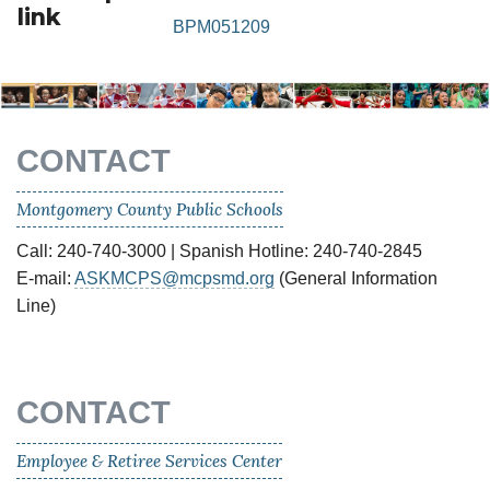
link
BPM051209
CONTACT
Montgomery County Public Schools
Call: 240-740-3000 | Spanish Hotline: 240-740-2845
E-mail:
ASKMCPS@mcpsmd.org
(General Information
Line)
CONTACT
Employee & Retiree Services Center