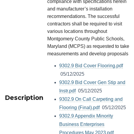
compliance with specifications herein
and manufacturer’s installation
recommendations. The successful
contractors shall be required to visit
various locations throughout
Montgomery County Public Schools,
Maryland (MCPS) as requested to take
measurements and develop proposals
9302.9 Bid Cover Flooring.pdf
05/12/2025
9302.9 Bid Cover Gen Stip and
Instr.pdf
05/12/2025
Description
9302.9 On Call Carpeting and
Flooring (Final).pdf
05/12/2025
9302.9 Appendix Minority
Business Enterprises
Procedures May 2023.pdf