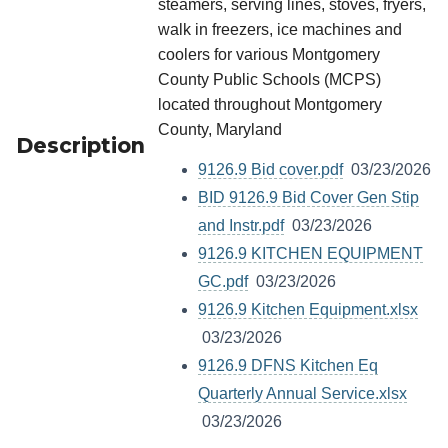
steamers, serving lines, stoves, fryers,
walk in freezers, ice machines and
coolers for various Montgomery
County Public Schools (MCPS)
located throughout Montgomery
County, Maryland
Description
9126.9 Bid cover.pdf
03/23/2026
BID 9126.9 Bid Cover Gen Stip
and Instr.pdf
03/23/2026
9126.9 KITCHEN EQUIPMENT
GC.pdf
03/23/2026
9126.9 Kitchen Equipment.xlsx
03/23/2026
9126.9 DFNS Kitchen Eq
Quarterly Annual Service.xlsx
03/23/2026