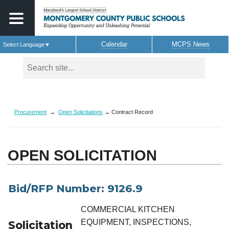
Calendar
MCPS News
Select Language
▼
Skip to main content
Procurement
→
Open Solicitations
→ Contract Record
OPEN SOLICITATION
Bid/RFP Number: 9126.9
COMMERCIAL KITCHEN
EQUIPMENT, INSPECTIONS,
Solicitation