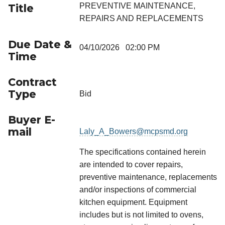
PREVENTIVE MAINTENANCE,
Title
REPAIRS AND REPLACEMENTS
Due Date &
04/10/2026 02:00 PM
Time
Contract
Type
Bid
Buyer E-
mail
Laly_A_Bowers@mcpsmd.org
The specifications contained herein
are intended to cover repairs,
preventive maintenance, replacements
and/or inspections of commercial
kitchen equipment. Equipment
includes but is not limited to ovens,