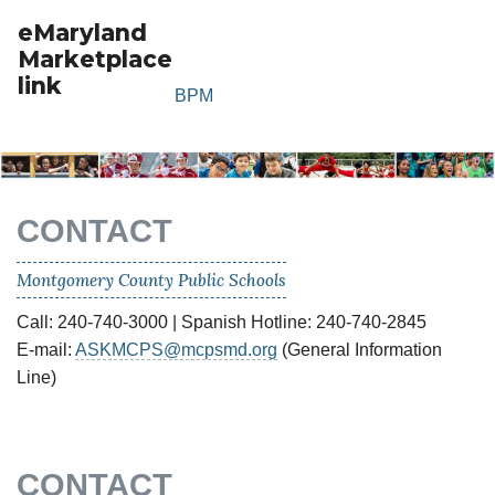
eMaryland
Marketplace
link
BPM
CONTACT
Montgomery County Public Schools
Call: 240-740-3000 | Spanish Hotline: 240-740-2845
E-mail:
ASKMCPS@mcpsmd.org
(General Information
Line)
CONTACT