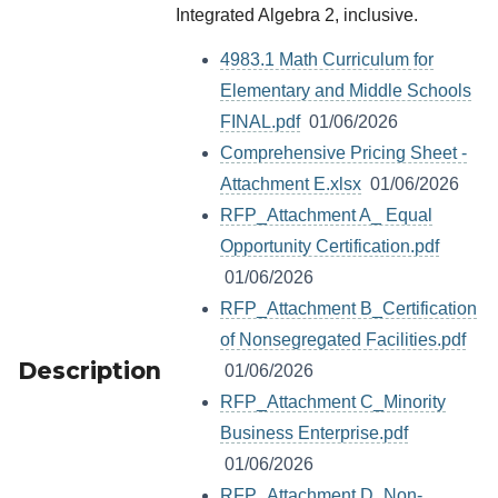
Integrated Algebra 2, inclusive.
4983.1 Math Curriculum for
Elementary and Middle Schools
FINAL.pdf
01/06/2026
Comprehensive Pricing Sheet -
Attachment E.xlsx
01/06/2026
RFP_Attachment A_ Equal
Opportunity Certification.pdf
01/06/2026
RFP_Attachment B_Certification
of Nonsegregated Facilities.pdf
Description
01/06/2026
RFP_Attachment C_Minority
Business Enterprise.pdf
01/06/2026
RFP_Attachment D_Non-