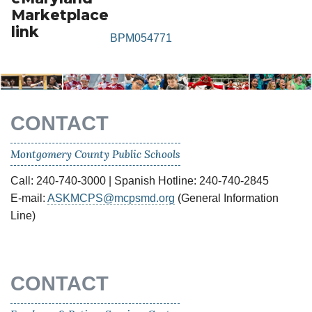
Marketplace
link
BPM054771
CONTACT
Montgomery County Public Schools
Call: 240-740-3000 | Spanish Hotline: 240-740-2845
E-mail:
ASKMCPS@mcpsmd.org
(General Information
Line)
CONTACT