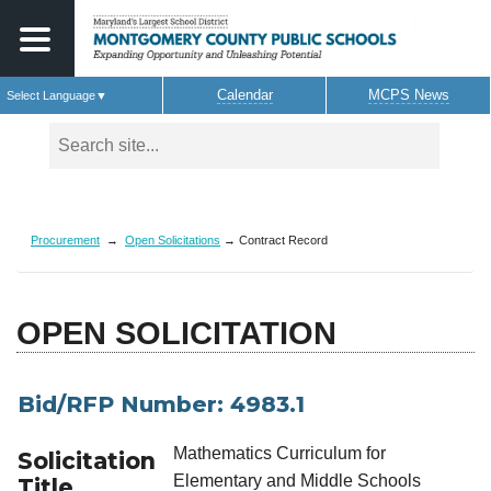
Calendar
MCPS News
Select Language
▼
Skip to main content
Procurement
→
Open Solicitations
→ Contract Record
OPEN SOLICITATION
Bid/RFP Number: 4983.1
Mathematics Curriculum for
Solicitation
Elementary and Middle Schools
Title