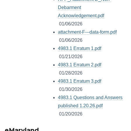
Debarment
Acknowledgement.pdf
01/06/2026
attachment-F---data-form.pdf
01/06/2026
4983.1 Erratum 1.pdf
01/21/2026
4983.1 Erratum 2.pdf
01/28/2026
4983.1 Erratum 3.pdf
01/30/2026
4983.1 Questions and Answers
published 1.20.26.pdf
01/20/2026
eMaryland