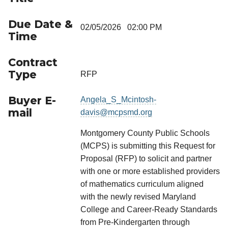
Due Date &
02/05/2026 02:00 PM
Time
Contract
Type
RFP
Buyer E-
Angela_S_Mcintosh-
mail
davis@mcpsmd.org
Montgomery County Public Schools
(MCPS) is submitting this Request for
Proposal (RFP) to solicit and partner
with one or more established providers
of mathematics curriculum aligned
with the newly revised Maryland
College and Career-Ready Standards
from Pre-Kindergarten through