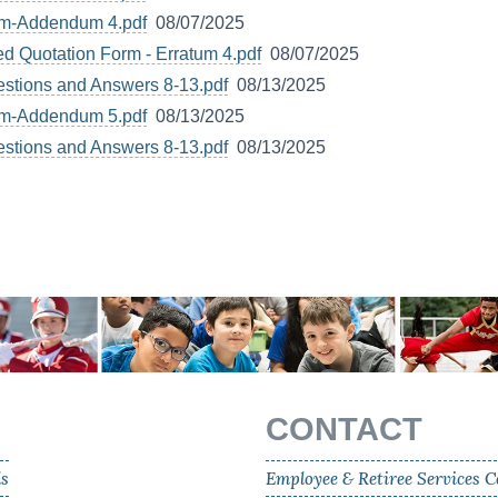
um-Addendum 4.pdf
08/07/2025
d Quotation Form - Erratum 4.pdf
08/07/2025
estions and Answers 8-13.pdf
08/13/2025
um-Addendum 5.pdf
08/13/2025
estions and Answers 8-13.pdf
08/13/2025
CONTACT
ls
Employee & Retiree Services C