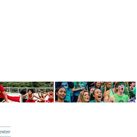
enter