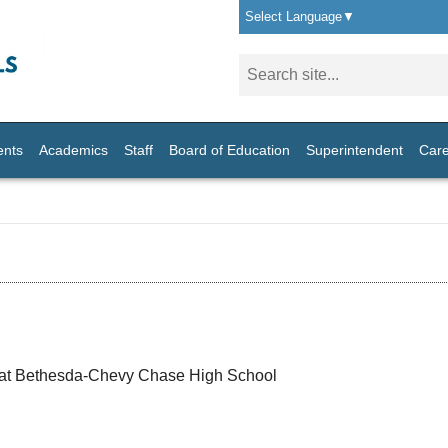
Select Language
▼
ents
Academics
Staff
Board of Education
Superintendent
Care
 at Bethesda-Chevy Chase High School