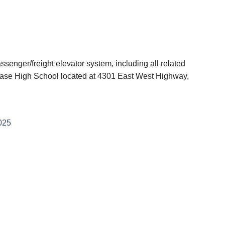
senger/freight elevator system, including all related
Chase High School located at 4301 East West Highway,
025