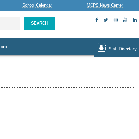
School
Calendar
MCPS News
Center
SEARCH
ers
Staff Directory