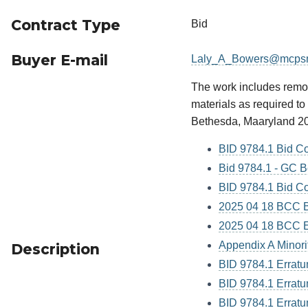
Contract Type
Bid
Buyer E-mail
Laly_A_Bowers@mcps
The work includes removi
materials as required t
Bethesda, Maaryland 2
BID 9784.1 Bid C
Bid 9784.1 - GC B
BID 9784.1 Bid Co
2025 04 18 BCC Bi
2025 04 18 BCC El
Appendix A Minori
Description
BID 9784.1 Errat
BID 9784.1 Errat
BID 9784.1 Errat