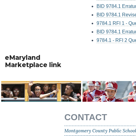
BID 9784.1 Errat
BID 9784.1 Revise
9784.1 RFI 1 - Qu
BID 9784.1 Errat
9784.1 - RFI 2 Qu
eMaryland
Marketplace link
CONTACT
Montgomery County Public Schoo