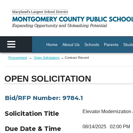
Skip to main content
Home
About Us
Schools
Parents
Stud
Procurement
→
Open Solicitations
→ Contract Record
OPEN SOLICITATION
Bid/RFP Number: 9784.1
Elevator Modernization
Solicitation Title
08/14/2025 02:00 PM
Due Date & Time