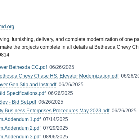
md.org
ng, furnishing, delivery, and complete modernization of one pas
o make the projects complete in all details at Bethesda Chevy 
0814
over Bethesda CC.pdf
06/26/2025
ethesda Chevy Chase HS. Elevator Modernization.pdf
06/26/2
ver Gen Stip and Instr.pdf
06/26/2025
d Specifications.pdf
06/26/2025
ev - Bid Set.pdf
06/26/2025
ty Business Enterprises Procedures May 2023.pdf
06/26/2025
um.Addendum 1.pdf
07/14/2025
um.Addendum 2.pdf
07/29/2025
um.Addendum 3.pdf
08/06/2025