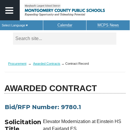
Calendar
MCPS News
Select Language
▼
Skip to main content
Procurement
→
Awarded Contracts
→ Contract Record
AWARDED CONTRACT
Bid/RFP Number: 9780.1
Solicitation
Elevator Modernization at Einstein HS
Title
and Fairland ES