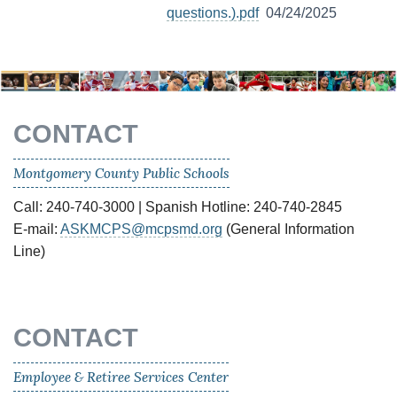
questions.).pdf
04/24/2025
CONTACT
Montgomery County Public Schools
Call: 240-740-3000 | Spanish Hotline: 240-740-2845
E-mail:
ASKMCPS@mcpsmd.org
(General Information
Line)
CONTACT
Employee & Retiree Services Center