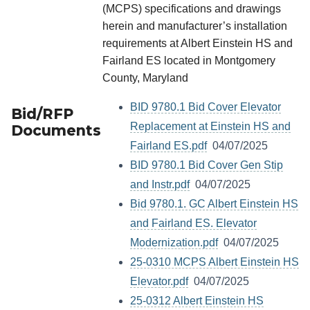
(MCPS) specifications and drawings
herein and manufacturer’s installation
requirements at Albert Einstein HS and
Fairland ES located in Montgomery
County, Maryland
BID 9780.1 Bid Cover Elevator
Bid/RFP
Replacement at Einstein HS and
Documents
Fairland ES.pdf
04/07/2025
BID 9780.1 Bid Cover Gen Stip
and Instr.pdf
04/07/2025
Bid 9780.1. GC Albert Einstein HS
and Fairland ES. Elevator
Modernization.pdf
04/07/2025
25-0310 MCPS Albert Einstein HS
Elevator.pdf
04/07/2025
25-0312 Albert Einstein HS