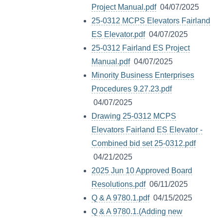
Project Manual.pdf
04/07/2025
25-0312 MCPS Elevators Fairland
ES Elevator.pdf
04/07/2025
25-0312 Fairland ES Project
Manual.pdf
04/07/2025
Minority Business Enterprises
Procedures 9.27.23.pdf
04/07/2025
Drawing 25-0312 MCPS
Elevators Fairland ES Elevator -
Combined bid set 25-0312.pdf
04/21/2025
2025 Jun 10 Approved Board
Resolutions.pdf
06/11/2025
Q & A 9780.1.pdf
04/15/2025
Q & A 9780.1.(Adding new