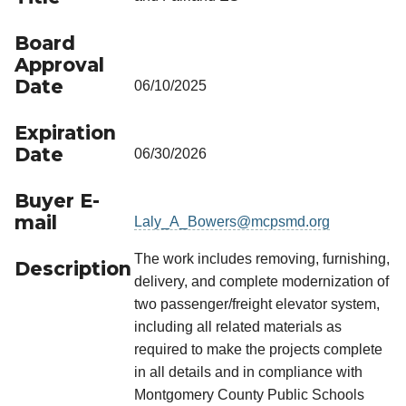
Board
Approval
Date
06/10/2025
Expiration
Date
06/30/2026
Buyer E-
mail
Laly_A_Bowers@mcpsmd.org
The work includes removing, furnishing,
Description
delivery, and complete modernization of
two passenger/freight elevator system,
including all related materials as
required to make the projects complete
in all details and in compliance with
Montgomery County Public Schools