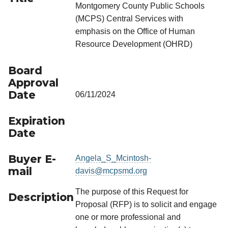
Montgomery County Public Schools
(MCPS) Central Services with
emphasis on the Office of Human
Resource Development (OHRD)
Board
Approval
Date
06/11/2024
Expiration
Date
Buyer E-
Angela_S_Mcintosh-
mail
davis@mcpsmd.org
The purpose of this Request for
Description
Proposal (RFP) is to solicit and engage
one or more professional and