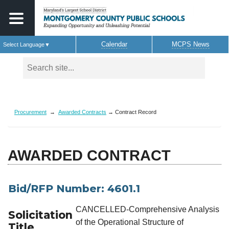
Calendar
MCPS News
Select Language
▼
Skip to main content
Procurement
→
Awarded Contracts
→ Contract Record
AWARDED CONTRACT
Bid/RFP Number: 4601.1
CANCELLED-Comprehensive Analysis
Solicitation
of the Operational Structure of
Title