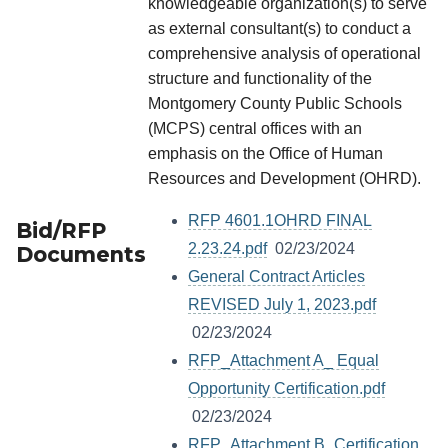
knowledgeable organization(s) to serve
as external consultant(s) to conduct a
comprehensive analysis of operational
structure and functionality of the
Montgomery County Public Schools
(MCPS) central offices with an
emphasis on the Office of Human
Resources and Development (OHRD).
RFP 4601.1OHRD FINAL
Bid/RFP
2.23.24.pdf
02/23/2024
Documents
General Contract Articles
REVISED July 1, 2023.pdf
02/23/2024
RFP_Attachment A_ Equal
Opportunity Certification.pdf
02/23/2024
RFP_Attachment B_Certification