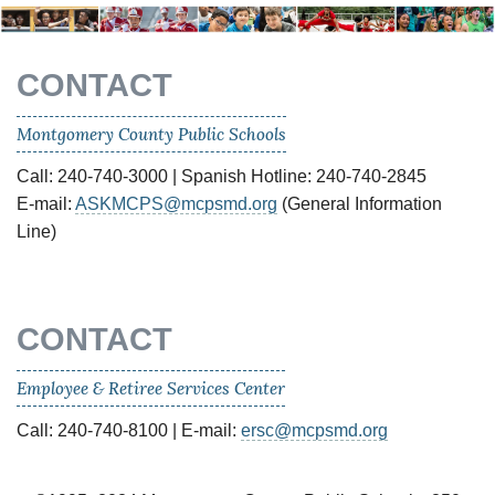
CONTACT
Montgomery County Public Schools
Call: 240-740-3000 | Spanish Hotline: 240-740-2845
E-mail:
ASKMCPS@mcpsmd.org
(General Information
Line)
CONTACT
Employee & Retiree Services Center
Call: 240-740-8100 | E-mail:
ersc@mcpsmd.org