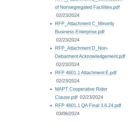
of Nonsegregated Facilities.pdf
02/23/2024
RFP_Attachment C_Minority
Business Enterprise.pdf
02/23/2024
RFP_Attachment D_Non-
Debarment Acknowledgement.pdf
02/23/2024
RFP 4601.1 Attachment E.pdf
02/23/2024
MAPT Cooperative Rider
Clause.pdf
02/23/2024
RFP 4601.1 QA Final 3.6.24.pdf
03/06/2024